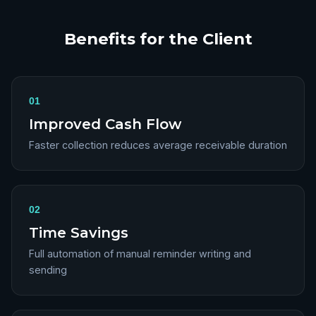
Benefits for the Client
01
Improved Cash Flow
Faster collection reduces average receivable duration
02
Time Savings
Full automation of manual reminder writing and
sending