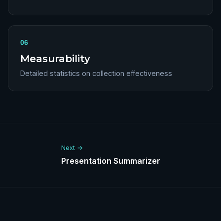
06
Measurability
Detailed statistics on collection effectiveness
Next →
Presentation Summarizer