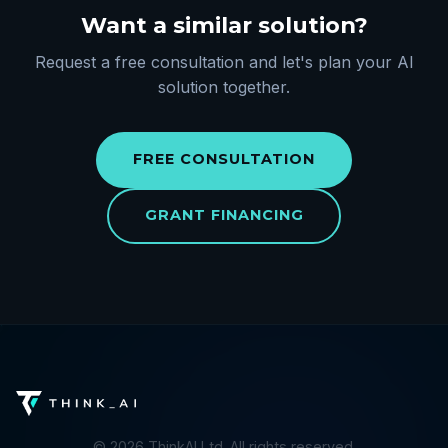
Want a similar solution?
Request a free consultation and let's plan your AI
solution together.
FREE CONSULTATION
GRANT FINANCING
©
2026
ThinkAI Ltd. All rights reserved.