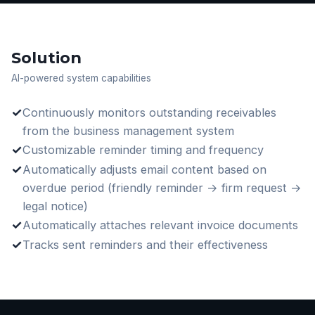
Solution
AI-powered system capabilities
✓
Continuously monitors outstanding receivables
from the business management system
✓
Customizable reminder timing and frequency
✓
Automatically adjusts email content based on
overdue period (friendly reminder → firm request →
legal notice)
✓
Automatically attaches relevant invoice documents
✓
Tracks sent reminders and their effectiveness