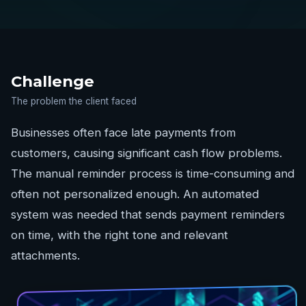
Challenge
The problem the client faced
Businesses often face late payments from
customers, causing significant cash flow problems.
The manual reminder process is time-consuming and
often not personalized enough. An automated
system was needed that sends payment reminders
on time, with the right tone and relevant
attachments.