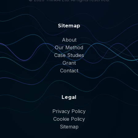
Sitemap
About
Our Method
Case Studies
Grant
Contact
Legal
Privacy Policy
Cookie Policy
Sitemap