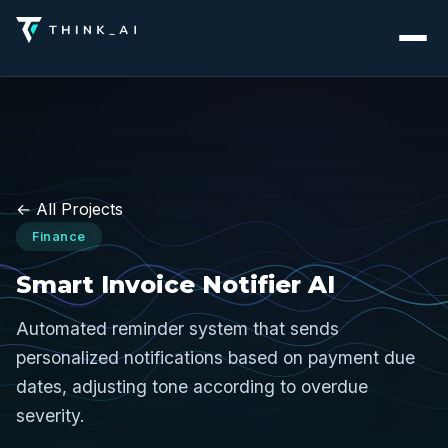
← All Projects
Finance
Smart Invoice Notifier AI
Automated reminder system that sends
personalized notifications based on payment due
dates, adjusting tone according to overdue
severity.