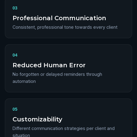
03
Professional Communication
Consistent, professional tone towards every client
04
Reduced Human Error
No forgotten or delayed reminders through
automation
05
Customizability
Different communication strategies per client and
situation