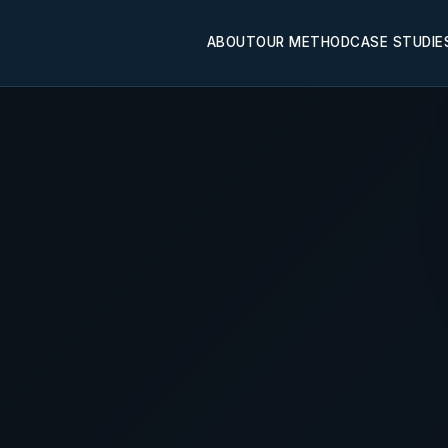
ABOUT
OUR METHOD
CASE STUDIE