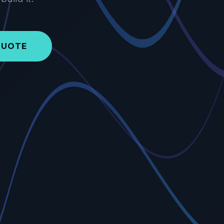
QUOTE