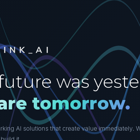
future was yeste
are tomorrow.
king AI solutions that create value immediately. W
build it.