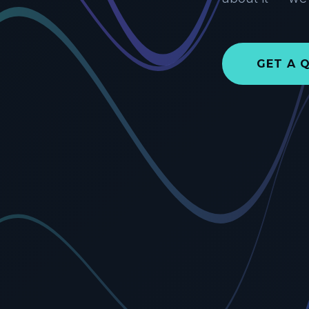
GET A 