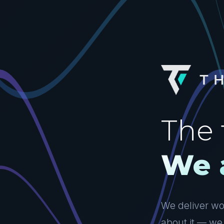
The 
We 
We deliver wor
about it — we 