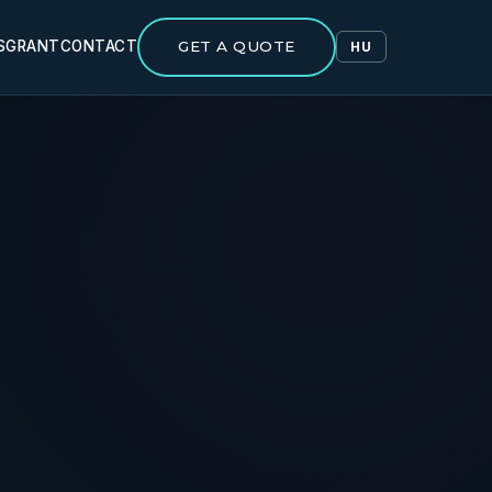
S
GRANT
CONTACT
GET A QUOTE
HU