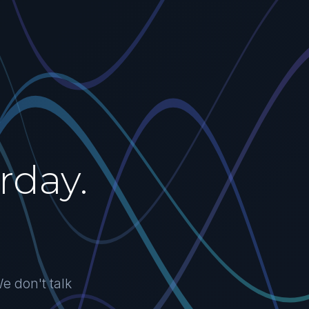
rday.
e don't talk