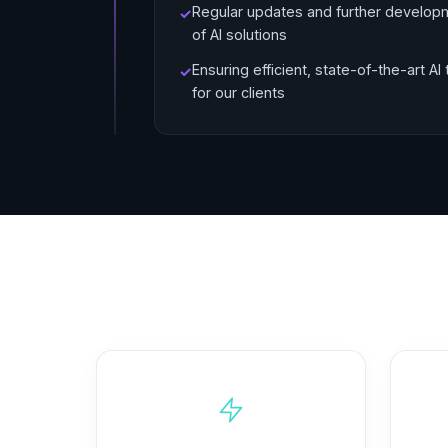
Regular updates and further develop
✓
of AI solutions
Ensuring efficient, state-of-the-art AI 
✓
for our clients