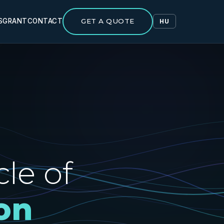
S
GRANT
CONTACT
GET A QUOTE
HU
le of
on