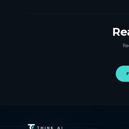
Rea
Re