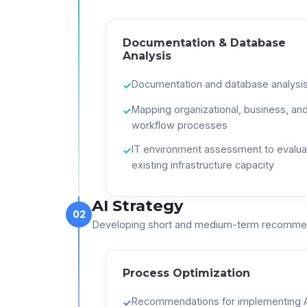
Documentation & Database
Analysis
Documentation and database analysi
✓
Mapping organizational, business, an
✓
workflow processes
IT environment assessment to evalua
✓
existing infrastructure capacity
AI Strategy
02
Developing short and medium-term recomme
Process Optimization
Recommendations for implementing A
✓