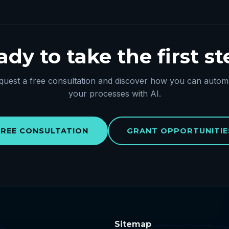
dy to take the first s
quest a free consultation and discover how you can autom
your processes with AI.
FREE CONSULTATION
GRANT OPPORTUNITIE
Sitemap