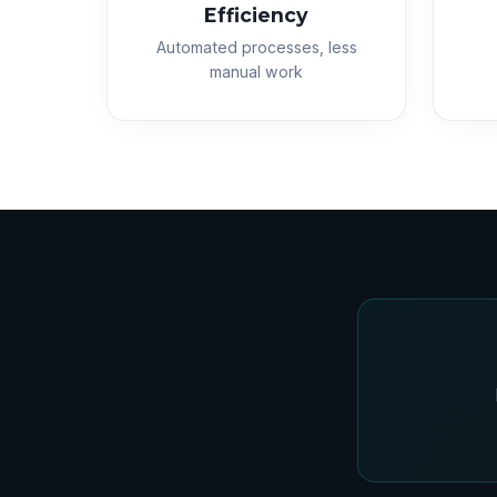
Efficiency
Automated processes, less
manual work