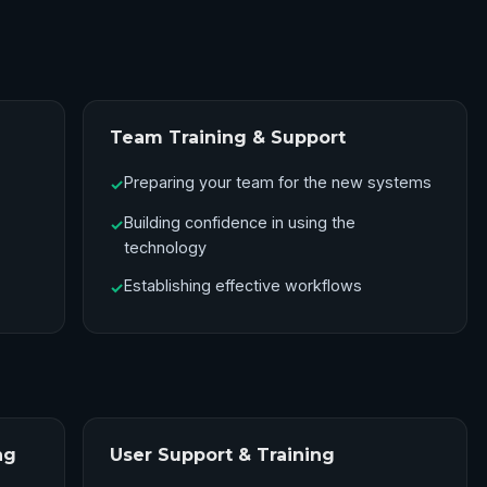
Team Training & Support
Preparing your team for the new systems
✓
Building confidence in using the
✓
technology
Establishing effective workflows
✓
ng
User Support & Training