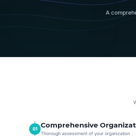
A comprehe
W
Comprehensive Organizati
01
Thorough assessment of your organization