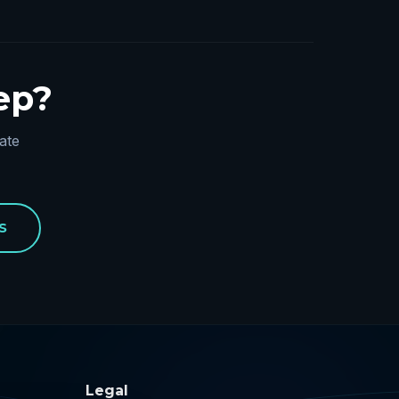
tep?
ate
S
Legal