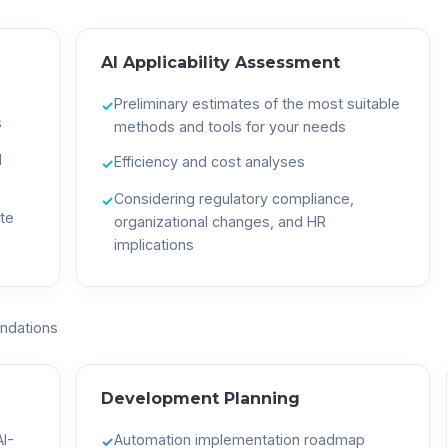
AI Applicability Assessment
Preliminary estimates of the most suitable
✓
s
methods and tools for your needs
d
Efficiency and cost analyses
✓
Considering regulatory compliance,
✓
te
organizational changes, and HR
implications
ndations
Development Planning
I-
Automation implementation roadmap
✓