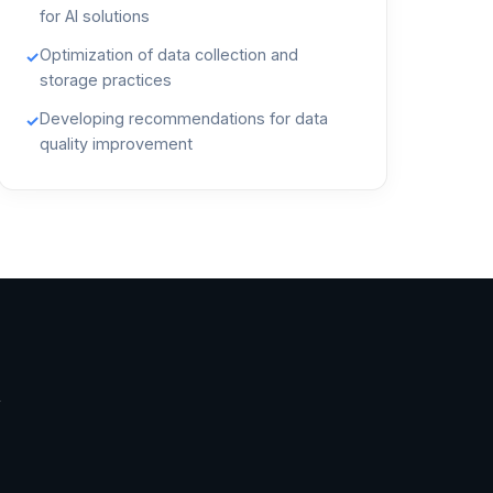
for AI solutions
Optimization of data collection and
✓
storage practices
Developing recommendations for data
✓
quality improvement
t