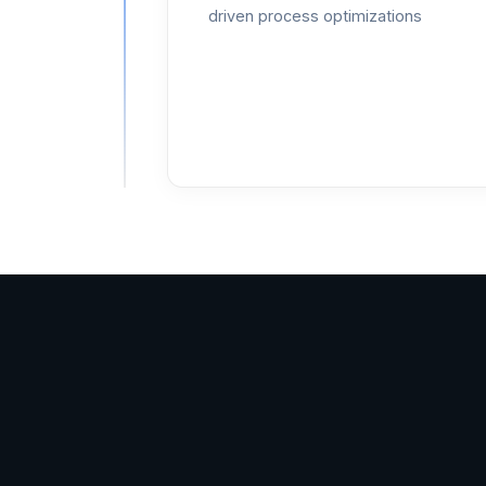
driven process optimizations