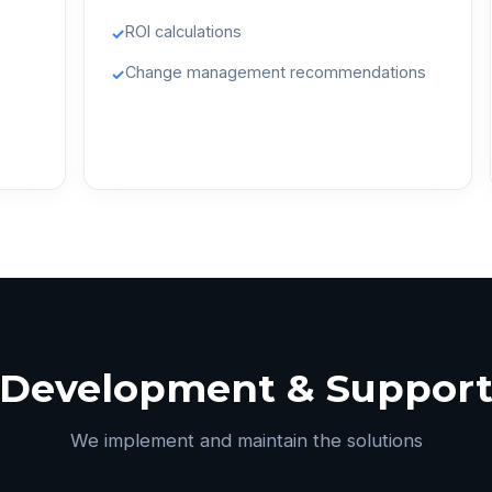
ROI calculations
✓
Change management recommendations
✓
Development & Suppor
We implement and maintain the solutions