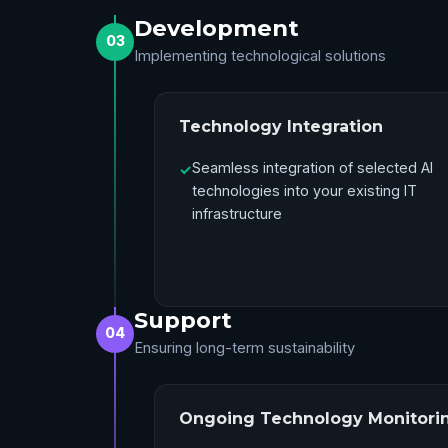
Development
03
Implementing technological solutions
Technology Integration
Seamless integration of selected AI
✓
technologies into your existing IT
infrastructure
Support
04
Ensuring long-term sustainability
Ongoing Technology Monitori