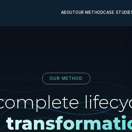
ABOUT
OUR METHOD
CASE STUDIE
OUR METHOD
complete lifecyc
I transformati