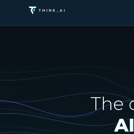
The 
A