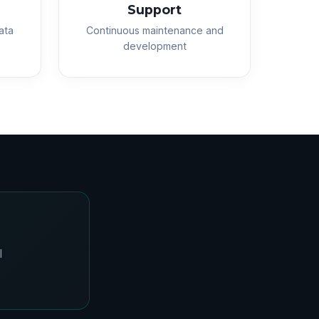
Support
ata
Continuous maintenance and
development
l