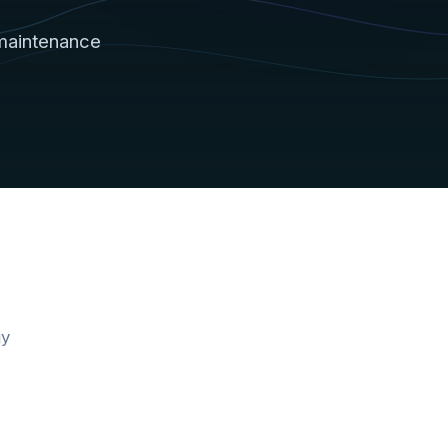
maintenance
gy