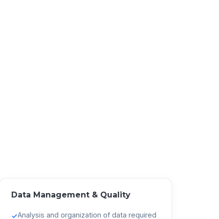
Data Management & Quality
Analysis and organization of data required
✓