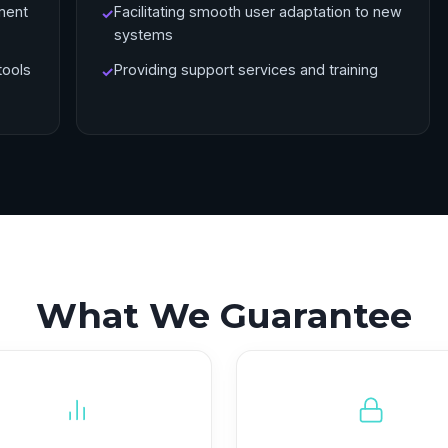
ment
Facilitating smooth user adaptation to new
✓
systems
tools
Providing support services and training
✓
What We Guarantee