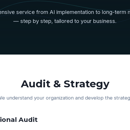
nsive service from AI implementation to long-term 
— step by step, tailored to your business.
Audit & Strategy
e understand your organization and develop the strate
onal Audit