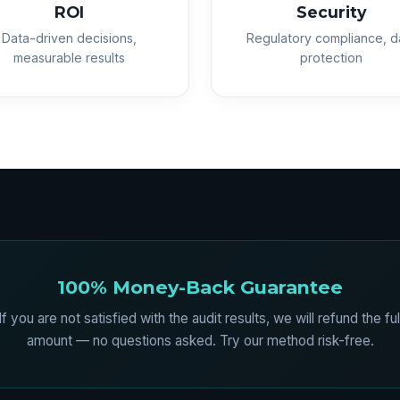
ROI
Security
Data-driven decisions,
Regulatory compliance, d
measurable results
protection
100% Money-Back Guarantee
If you are not satisfied with the audit results, we will refund the ful
amount — no questions asked. Try our method risk-free.